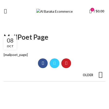
0
/
$
0.00
MailPoet Page
08
OCT
[mailpoet_page]
OLDER