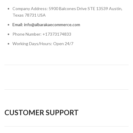
Company Address: 5900 Balcones Drive STE 13539 Austin,
Texas 78731 USA
Email: info@albarakaecommerce.com​
Phone Number: +17373174833
Working Days/Hours: Open 24/7
CUSTOMER SUPPORT