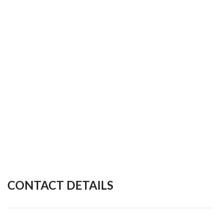
CONTACT DETAILS