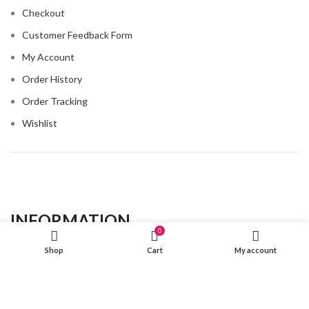
Checkout
Customer Feedback Form
My Account
Order History
Order Tracking
Wishlist
INFORMATION​
0
Shop
Cart
My account
About Us
Contact Us