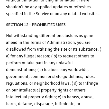
without limitation pricing information. There
shouldn’t be any applied updates or refreshes
specified in the Service or on any related websites.
SECTION 12 – PROHIBITED USES
Not withstanding different preclusions as gone
ahead in the Terms of Administration, you are
disallowed from utilizing the site or its substance: (
a) for any illegal reason; ( b) to request others to
perform or take part in any unlawful
demonstrations; ( c) to abuse any worldwide,
government, common or state guidelines, rules,
regulations, or neighborhood laws; ( d) to infringe
on our intellectual property rights or others’
intellectual property rights; e) to harass, abuse,
harm, defame, disparage, intimidate, or