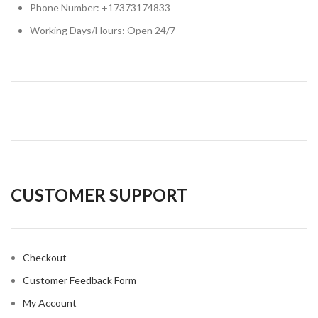
Phone Number: +17373174833
Working Days/Hours: Open 24/7
CUSTOMER SUPPORT
Checkout
Customer Feedback Form
My Account