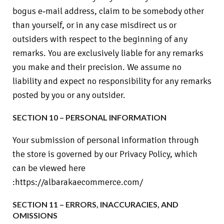
bogus e‑mail address, claim to be somebody other
than yourself, or in any case misdirect us or
outsiders with respect to the beginning of any
remarks. You are exclusively liable for any remarks
you make and their precision. We assume no
liability and expect no responsibility for any remarks
posted by you or any outsider.
SECTION 10 – PERSONAL INFORMATION
Your submission of personal information through
the store is governed by our Privacy Policy, which
can be viewed here
:https://albarakaecommerce.com/
SECTION 11 – ERRORS, INACCURACIES, AND
OMISSIONS