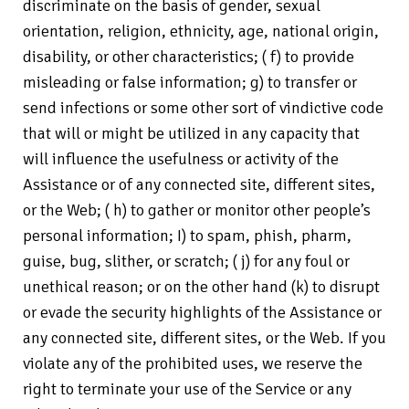
discriminate on the basis of gender, sexual
orientation, religion, ethnicity, age, national origin,
disability, or other characteristics; ( f) to provide
misleading or false information; g) to transfer or
send infections or some other sort of vindictive code
that will or might be utilized in any capacity that
will influence the usefulness or activity of the
Assistance or of any connected site, different sites,
or the Web; ( h) to gather or monitor other people’s
personal information; I) to spam, phish, pharm,
guise, bug, slither, or scratch; ( j) for any foul or
unethical reason; or on the other hand (k) to disrupt
or evade the security highlights of the Assistance or
any connected site, different sites, or the Web. If you
violate any of the prohibited uses, we reserve the
right to terminate your use of the Service or any