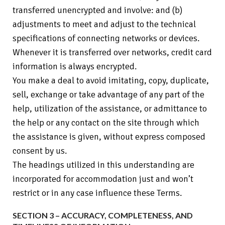
transferred unencrypted and involve: and (b)
adjustments to meet and adjust to the technical
specifications of connecting networks or devices.
Whenever it is transferred over networks, credit card
information is always encrypted.
You make a deal to avoid imitating, copy, duplicate,
sell, exchange or take advantage of any part of the
help, utilization of the assistance, or admittance to
the help or any contact on the site through which
the assistance is given, without express composed
consent by us.
The headings utilized in this understanding are
incorporated for accommodation just and won’t
restrict or in any case influence these Terms.
SECTION 3 – ACCURACY, COMPLETENESS, AND