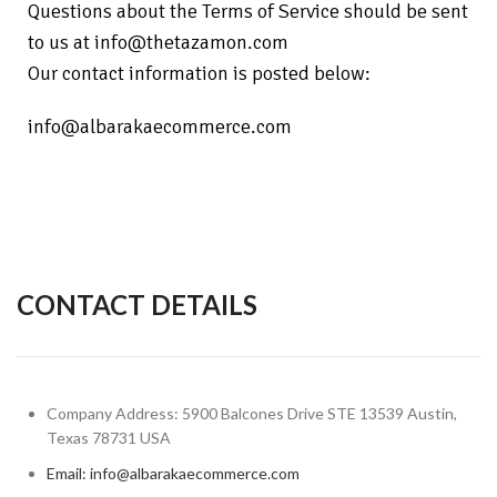
Questions about the Terms of Service should be sent
to us at info@thetazamon.com
Our contact information is posted below:
info@albarakaecommerce.com
CONTACT DETAILS
Company Address: 5900 Balcones Drive STE 13539 Austin,
Texas 78731 USA
Email: info@albarakaecommerce.com​