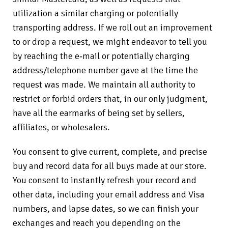
utilization a similar charging or potentially
transporting address. If we roll out an improvement
to or drop a request, we might endeavor to tell you
by reaching the e‑mail or potentially charging
address/telephone number gave at the time the
request was made. We maintain all authority to
restrict or forbid orders that, in our only judgment,
have all the earmarks of being set by sellers,
affiliates, or wholesalers.
You consent to give current, complete, and precise
buy and record data for all buys made at our store.
You consent to instantly refresh your record and
other data, including your email address and Visa
numbers, and lapse dates, so we can finish your
exchanges and reach you depending on the