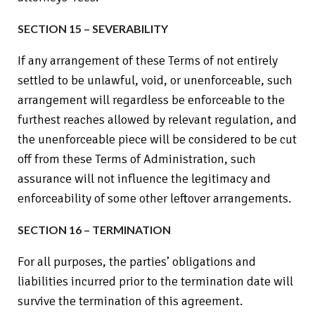
SECTION 15 – SEVERABILITY
If any arrangement of these Terms of not entirely
settled to be unlawful, void, or unenforceable, such
arrangement will regardless be enforceable to the
furthest reaches allowed by relevant regulation, and
the unenforceable piece will be considered to be cut
off from these Terms of Administration, such
assurance will not influence the legitimacy and
enforceability of some other leftover arrangements.
SECTION 16 – TERMINATION
For all purposes, the parties’ obligations and
liabilities incurred prior to the termination date will
survive the termination of this agreement.