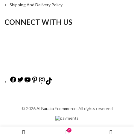
Shipping And Delivery Policy
CONNECT WITH US
© 2026
Al Baraka Ecommerce
. All rights reserved
0