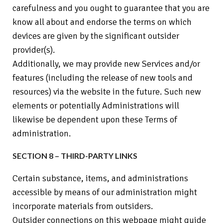
carefulness and you ought to guarantee that you are
know all about and endorse the terms on which
devices are given by the significant outsider
provider(s).
Additionally, we may provide new Services and/or
features (including the release of new tools and
resources) via the website in the future. Such new
elements or potentially Administrations will
likewise be dependent upon these Terms of
administration.
SECTION 8 – THIRD-PARTY LINKS
Certain substance, items, and administrations
accessible by means of our administration might
incorporate materials from outsiders.
Outsider connections on this webpage might guide