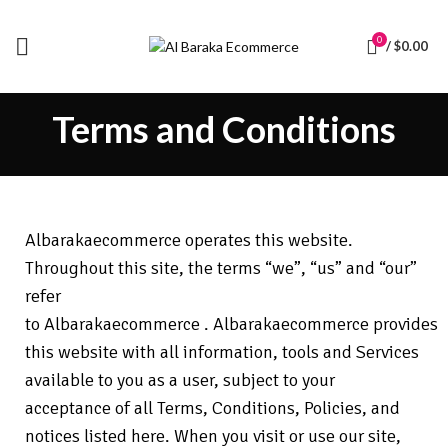
0
/
$
0.00
Terms and Conditions
Albarakaecommerce
operates this website.
Throughout this site, the terms “we”, “us” and “our”
refer
to
Albarakaecommerce
.
Albarakaecommerce
provides
this website with all information, tools and Services
available to you as a user, subject to your
acceptance of all Terms, Conditions, Policies, and
notices listed here. When you visit or use our site,