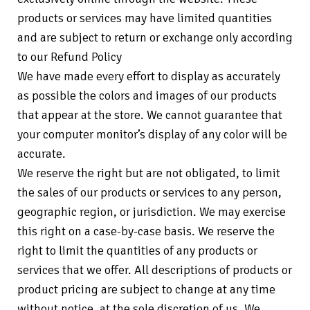
products or services may have limited quantities
and are subject to return or exchange only according
to our Refund Policy
We have made every effort to display as accurately
as possible the colors and images of our products
that appear at the store. We cannot guarantee that
your computer monitor’s display of any color will be
accurate.
We reserve the right but are not obligated, to limit
the sales of our products or services to any person,
geographic region, or jurisdiction. We may exercise
this right on a case-by-case basis. We reserve the
right to limit the quantities of any products or
services that we offer. All descriptions of products or
product pricing are subject to change at any time
without notice, at the sole discretion of us. We