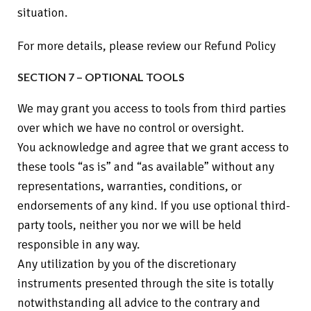
situation.
For more details, please review our Refund Policy
SECTION 7 – OPTIONAL TOOLS
We may grant you access to tools from third parties
over which we have no control or oversight.
You acknowledge and agree that we grant access to
these tools “as is” and “as available” without any
representations, warranties, conditions, or
endorsements of any kind. If you use optional third-
party tools, neither you nor we will be held
responsible in any way.
Any utilization by you of the discretionary
instruments presented through the site is totally
notwithstanding all advice to the contrary and