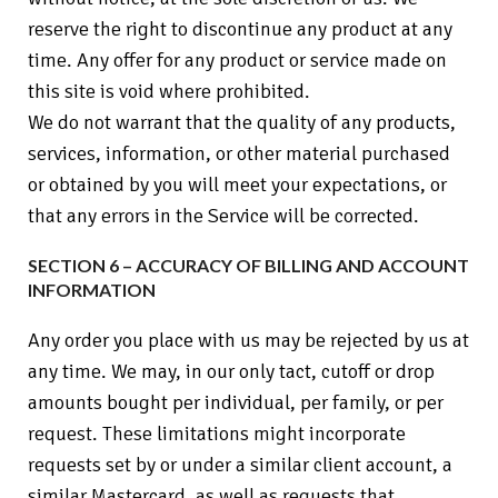
reserve the right to discontinue any product at any
time. Any offer for any product or service made on
this site is void where prohibited.
We do not warrant that the quality of any products,
services, information, or other material purchased
or obtained by you will meet your expectations, or
that any errors in the Service will be corrected.
SECTION 6 – ACCURACY OF BILLING AND ACCOUNT
INFORMATION
Any order you place with us may be rejected by us at
any time. We may, in our only tact, cutoff or drop
amounts bought per individual, per family, or per
request. These limitations might incorporate
requests set by or under a similar client account, a
similar Mastercard, as well as requests that