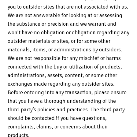
you to outsider sites that are not associated with us.
We are not answerable for looking at or assessing
the substance or precision and we warrant and
won’t have no obligation or obligation regarding any
outsider materials or sites, or for some other
materials, items, or administrations by outsiders.
We are not responsible for any mischief or harms
connected with the buy or utilization of products,
administrations, assets, content, or some other
exchanges made regarding any outsider sites.
Before entering into any transaction, please ensure
that you have a thorough understanding of the
third-party’s policies and practices. The third party
should be contacted if you have questions,
complaints, claims, or concerns about their
products.