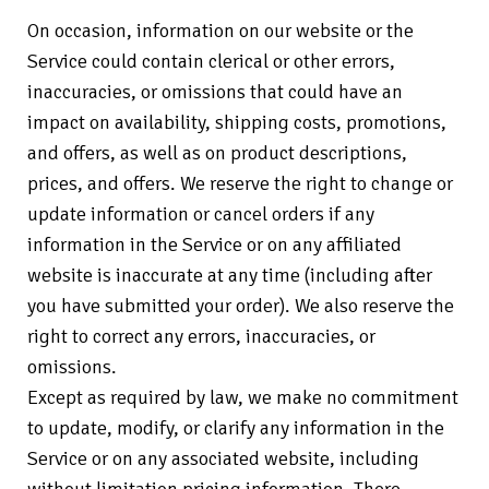
On occasion, information on our website or the
Service could contain clerical or other errors,
inaccuracies, or omissions that could have an
impact on availability, shipping costs, promotions,
and offers, as well as on product descriptions,
prices, and offers. We reserve the right to change or
update information or cancel orders if any
information in the Service or on any affiliated
website is inaccurate at any time (including after
you have submitted your order). We also reserve the
right to correct any errors, inaccuracies, or
omissions.
Except as required by law, we make no commitment
to update, modify, or clarify any information in the
Service or on any associated website, including