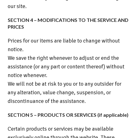
our site.
SECTION 4 – MODIFICATIONS TO THE SERVICE AND
PRICES
Prices for our items are liable to change without
notice.
We save the right whenever to adjust or end the
assistance (or any part or content thereof) without
notice whenever.
We will not be at risk to you or to any outsider for
any alteration, value change, suspension, or
discontinuance of the assistance.
SECTION 5 – PRODUCTS OR SERVICES (if applicable)
Certain products or services may be available
exclusively online through the website. These