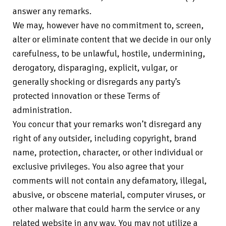
answer any remarks.
We may, however have no commitment to, screen,
alter or eliminate content that we decide in our only
carefulness, to be unlawful, hostile, undermining,
derogatory, disparaging, explicit, vulgar, or
generally shocking or disregards any party’s
protected innovation or these Terms of
administration.
You concur that your remarks won’t disregard any
right of any outsider, including copyright, brand
name, protection, character, or other individual or
exclusive privileges. You also agree that your
comments will not contain any defamatory, illegal,
abusive, or obscene material, computer viruses, or
other malware that could harm the service or any
related website in any way. You may not utilize a