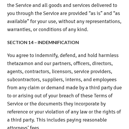
the Service and all goods and services delivered to
you through the Service are provided “as is” and “as
available” for your use, without any representations,
warranties, or conditions of any kind.
SECTION 14 – INDEMNIFICATION
You agree to indemnify, defend, and hold harmless
thetazamon and our partners, officers, directors,
agents, contractors, licensors, service providers,
subcontractors, suppliers, interns, and employees
from any claim or demand made by a third party due
to or arising out of your breach of these Terms of
Service or the documents they incorporate by
reference or your violation of any law or the rights of
a third party. This includes paying reasonable
attorneys’ fees.