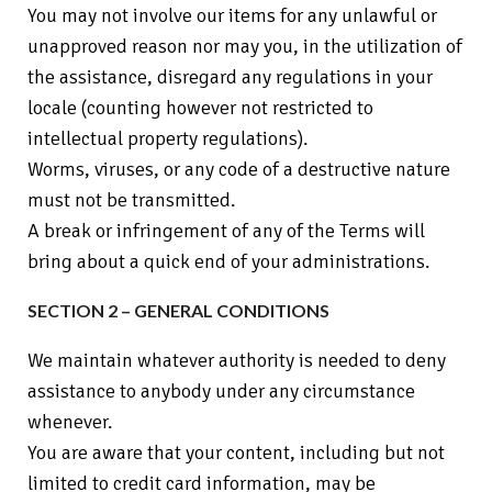
You may not involve our items for any unlawful or
unapproved reason nor may you, in the utilization of
the assistance, disregard any regulations in your
locale (counting however not restricted to
intellectual property regulations).
Worms, viruses, or any code of a destructive nature
must not be transmitted.
A break or infringement of any of the Terms will
bring about a quick end of your administrations.
SECTION 2 – GENERAL CONDITIONS
We maintain whatever authority is needed to deny
assistance to anybody under any circumstance
whenever.
You are aware that your content, including but not
limited to credit card information, may be