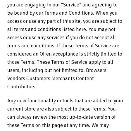
you are engaging in our “Service” and agreeing to
be bound by our Terms and Conditions. When you
access or use any part of this site, you are subject to
all terms and conditions listed here. You may not
access or use any services if you do not accept all
terms and conditions. If these Terms of Service are
considered an Offer, acceptance is strictly limited to
those Terms. These Terms of Service apply to all
users, including but not limited to: Browsers
Vendors Customers Merchants Content
Contributors.
Any new functionality or tools that are added to your
current store are also subject to these Terms. You
can always review the most up-to-date version of
these Terms on this page at any time. We may