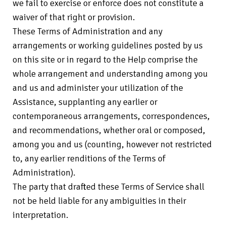
we fail to exercise or enforce does not constitute a
waiver of that right or provision.
These Terms of Administration and any
arrangements or working guidelines posted by us
on this site or in regard to the Help comprise the
whole arrangement and understanding among you
and us and administer your utilization of the
Assistance, supplanting any earlier or
contemporaneous arrangements, correspondences,
and recommendations, whether oral or composed,
among you and us (counting, however not restricted
to, any earlier renditions of the Terms of
Administration).
The party that drafted these Terms of Service shall
not be held liable for any ambiguities in their
interpretation.