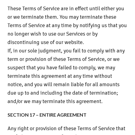
These Terms of Service are in effect until either you
or we terminate them. You may terminate these
Terms of Service at any time by notifying us that you
no longer wish to use our Services or by
discontinuing use of our website.
If, in our sole judgment, you fail to comply with any
term or provision of these Terms of Service, or we
suspect that you have failed to comply, we may
terminate this agreement at any time without
notice, and you will remain liable for all amounts
due up to and including the date of termination;
and/or we may terminate this agreement.
SECTION 17 – ENTIRE AGREEMENT
Any right or provision of these Terms of Service that