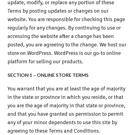
update, modify, or replace any portion of these
Terms by posting updates or changes on our
website. You are responsible for checking this page
regularly for any changes. By continuing to use or
accessing the website after a change has been
posted, you are agreeing to the change. We host our
store on WordPress. WordPress is our go-to online
platform for selling our products.
SECTION 1 – ONLINE STORE TERMS
You warrant that you are at least the age of majority
in the state or province in which you reside, or that
you are the age of majority in that state or province,
and that you have granted us permission to permit
any of your minor dependents to use this site by
agreeing to these Terms and Conditions.