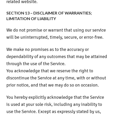
related website.
SECTION 13 – DISCLAIMER OF WARRANTIES;
LIMITATION OF LIABILITY
We do not promise or warrant that using our service
will be uninterrupted, timely, secure, or error-free.
We make no promises as to the accuracy or
dependability of any outcomes that may be attained
through the use of the Service.
You acknowledge that we reserve the right to
discontinue the Service at any time, with or without
prior notice, and that we may do so on occasion.
You hereby explicitly acknowledge that the Service
is used at your sole risk, including any inability to
use the Service. Except as expressly stated by us,