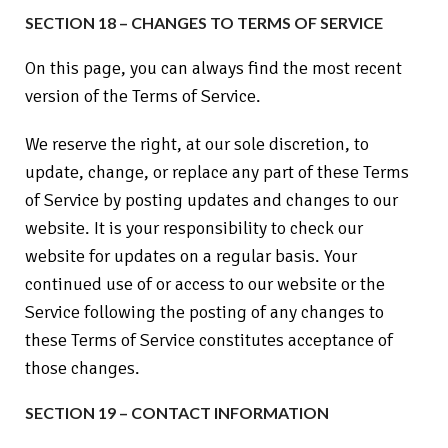
SECTION 18 – CHANGES TO TERMS OF SERVICE
On this page, you can always find the most recent
version of the Terms of Service.
We reserve the right, at our sole discretion, to
update, change, or replace any part of these Terms
of Service by posting updates and changes to our
website. It is your responsibility to check our
website for updates on a regular basis. Your
continued use of or access to our website or the
Service following the posting of any changes to
these Terms of Service constitutes acceptance of
those changes.
SECTION 19 – CONTACT INFORMATION