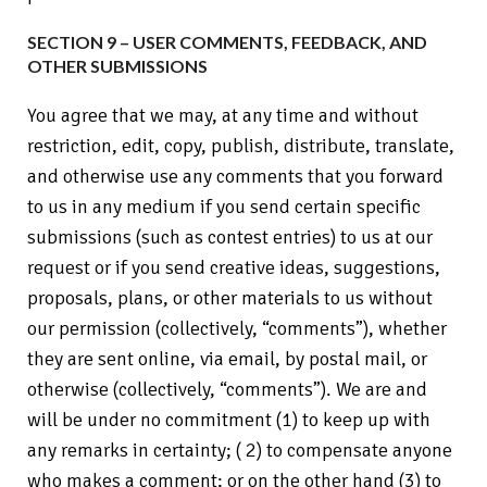
SECTION 9 – USER COMMENTS, FEEDBACK, AND
OTHER SUBMISSIONS
You agree that we may, at any time and without
restriction, edit, copy, publish, distribute, translate,
and otherwise use any comments that you forward
to us in any medium if you send certain specific
submissions (such as contest entries) to us at our
request or if you send creative ideas, suggestions,
proposals, plans, or other materials to us without
our permission (collectively, “comments”), whether
they are sent online, via email, by postal mail, or
otherwise (collectively, “comments”). We are and
will be under no commitment (1) to keep up with
any remarks in certainty; ( 2) to compensate anyone
who makes a comment; or on the other hand (3) to