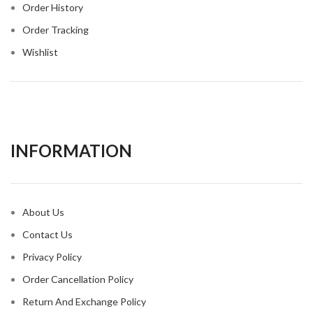
Order History
Order Tracking
Wishlist
INFORMATION​
About Us
Contact Us
Privacy Policy
Order Cancellation Policy
Return And Exchange Policy