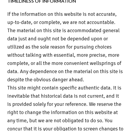
TIMELINESS OF INFORMATION
If the information on this website is not accurate,
up-to-date, or complete, we are not accountable.
The material on this site is accommodated general
data just and ought not be depended upon or
utilized as the sole reason for pursuing choices
without talking with essential, more precise, more
complete, or all the more convenient wellsprings of
data. Any dependence on the material on this site is
despite the obvious danger ahead.
This site might contain specific authentic data. It is
inevitable that historical data is not current, and it
is provided solely for your reference. We reserve the
right to change the information on this website at
any time, but we are not obligated to do so. You
concur that it is your obligation to screen changes to