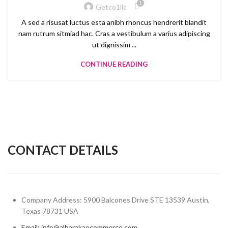
1
Getco1llc
A sed a risusat luctus esta anibh rhoncus hendrerit blandit
nam rutrum sitmiad hac. Cras a vestibulum a varius adipiscing
ut dignissim ...
CONTINUE READING
CONTACT DETAILS
Company Address: 5900 Balcones Drive STE 13539 Austin,
Texas 78731 USA
Email: info@albarakaecommerce.com​