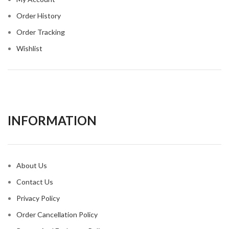
Order History
Order Tracking
Wishlist
INFORMATION​
About Us
Contact Us
Privacy Policy
Order Cancellation Policy