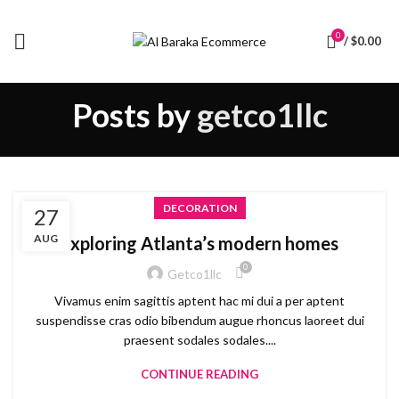
0
/
$
0.00
Posts by
getco1llc
DECORATION
27
AUG
Exploring Atlanta’s modern homes
0
Getco1llc
Vivamus enim sagittis aptent hac mi dui a per aptent
suspendisse cras odio bibendum augue rhoncus laoreet dui
praesent sodales sodales....
CONTINUE READING