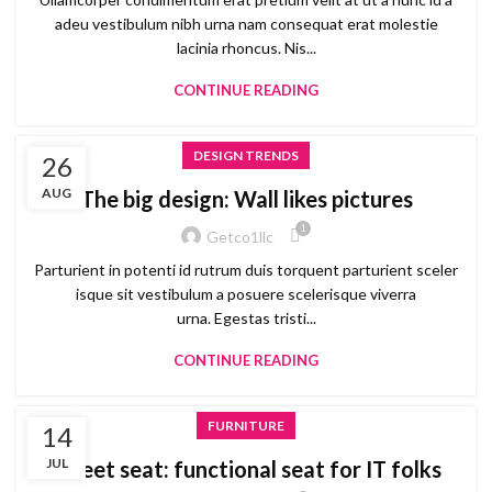
adeu vestibulum nibh urna nam consequat erat molestie
lacinia rhoncus. Nis...
CONTINUE READING
DESIGN TRENDS
26
AUG
The big design: Wall likes pictures
1
Getco1llc
Parturient in potenti id rutrum duis torquent parturient sceler
isque sit vestibulum a posuere scelerisque viverra
urna. Egestas tristi...
CONTINUE READING
FURNITURE
14
JUL
Sweet seat: functional seat for IT folks