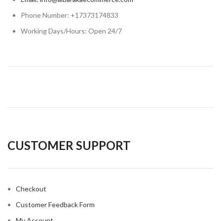
Phone Number: +17373174833
Working Days/Hours: Open 24/7
CUSTOMER SUPPORT
Checkout
Customer Feedback Form
My Account