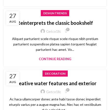
DESIGN TRENDS
27
AUG
Reinterprets the classic bookshelf
0
Getco1llc
Aliquet parturient scele risque scele risque nibh pretium
parturient suspendisse platea sapien torquent feugiat
parturient hac amet. Vo...
CONTINUE READING
DECORATION
27
AUG
Creative water features and exterior
0
Getco1llc
Ac haca ullamcorper donec ante habi tasse donec imperdiet
eturpis varius per a augue magna hac. Nec hac et vestibulum
duis a tincidunt ...