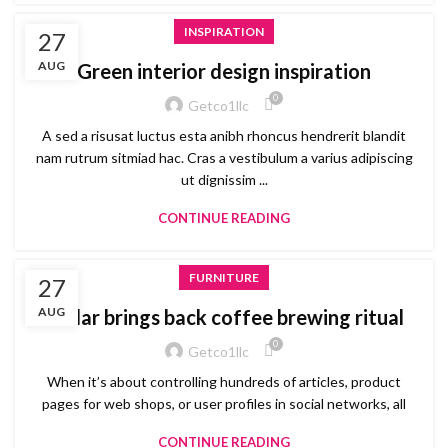
INSPIRATION
27
AUG
Green interior design inspiration
0
Getco1llc
A sed a risusat luctus esta anibh rhoncus hendrerit blandit
nam rutrum sitmiad hac. Cras a vestibulum a varius adipiscing
ut dignissim ...
CONTINUE READING
FURNITURE
27
AUG
Collar brings back coffee brewing ritual
0
Getco1llc
When it’s about controlling hundreds of articles, product
pages for web shops, or user profiles in social networks, all
CONTINUE READING