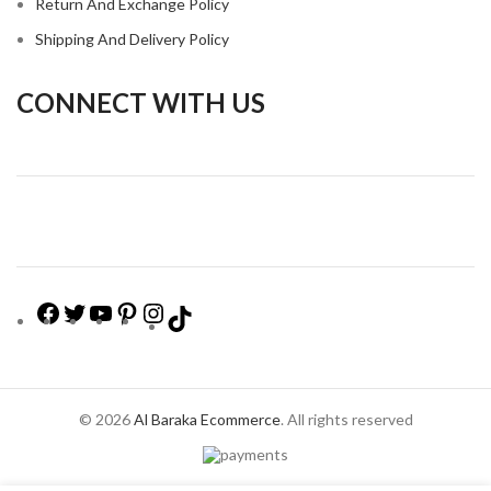
Return And Exchange Policy
Shipping And Delivery Policy
CONNECT WITH US
© 2026
Al Baraka Ecommerce
. All rights reserved