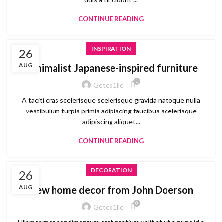
CONTINUE READING
INSPIRATION
26
AUG
Minimalist Japanese-inspired furniture
1
Getco1llc
A taciti cras scelerisque scelerisque gravida natoque nulla
vestibulum turpis primis adipiscing faucibus scelerisque
adipiscing aliquet...
CONTINUE READING
DECORATION
26
AUG
New home decor from John Doerson
0
Getco1llc
Ullamcorper condimentum erat pretium velit at ut a nunc id a