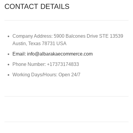
CONTACT DETAILS
Company Address: 5900 Balcones Drive STE 13539
Austin, Texas 78731 USA
Email: info@albarakaecommerce.com​
Phone Number: +17373174833
Working Days/Hours: Open 24/7