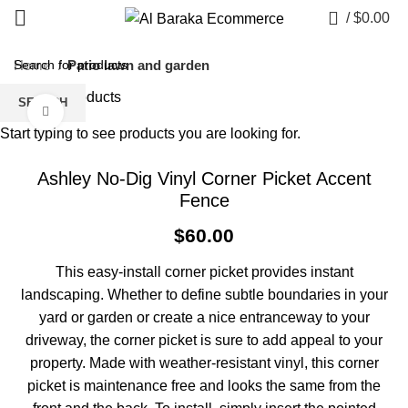
0
/
$
0.00
Home
Patio lawn and garden
Back to products
SEARCH
Click to enlarge
Start typing to see products you are looking for.
Ashley No-Dig Vinyl Corner Picket Accent
Fence
$
60.00
This easy-install corner picket provides instant
landscaping. Whether to define subtle boundaries in your
yard or garden or create a nice entranceway to your
driveway, the corner picket is sure to add appeal to your
property. Made with weather-resistant vinyl, this corner
picket is maintenance free and looks the same from the