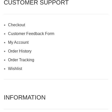
CUSTOMER SUPPORT
Checkout
Customer Feedback Form
My Account
Order History
Order Tracking
Wishlist
INFORMATION​