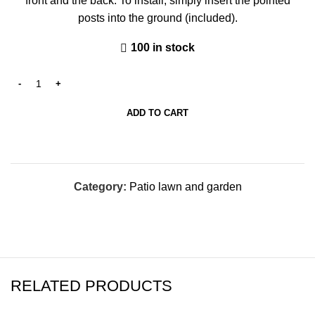
front and the back. To install, simply insert the pointed
posts into the ground (included).
100 in stock
ADD TO CART
Category:
Patio lawn and garden
RELATED PRODUCTS