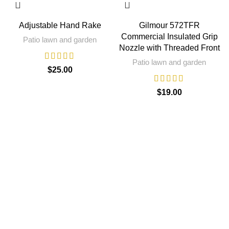
Adjustable Hand Rake
Gilmour 572TFR
Commercial Insulated Grip
Patio lawn and garden
Nozzle with Threaded Front
Patio lawn and garden
$
25.00
$
19.00