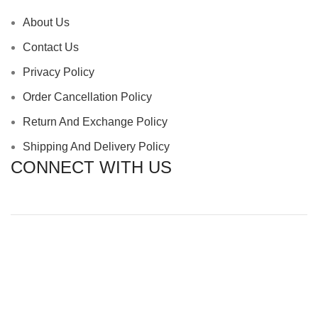
About Us
Contact Us
Privacy Policy
Order Cancellation Policy
Return And Exchange Policy
Shipping And Delivery Policy
CONNECT WITH US