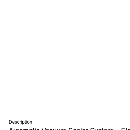
Description