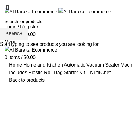
Login / Register
SEARCH
0
items
/
$
0.00
Menu
Start typing to see products you are looking for.
0
items
/
$
0.00
Home
Home and Kitchen
Automatic Vacuum Sealer Machin
Includes Plastic Roll Bag Starter Kit – NutriChef
Back to products
Click to enlarge