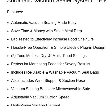
Automatic Vacuum Sealer System – Elect
Features:
Automatic Vacuum Sealing Made Easy
Save Time & Money with Smart Meal Prep
Lab Tested to Effectively Increase Food Shelf Life
Hassle-Free Operation & Simple Electric Plug-in Design
(2) Food Modes: ‘Dry’ & ‘Moist’ Food Settings
Perfect for Marinating Foods for Savory Results
Includes Re-Usable & Washable Vacuum Seal Bags
Also Includes Wine Stopper & Suction Hose
Vacuum Sealing Bags are Microwaveable Safe
Adjustable Vacuum Suction Speed
High-Power Suction Element