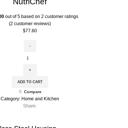
NutriChef
00
out of 5 based on
2
customer ratings
(
2
customer reviews)
$
77.60
ADD TO CART
Compare
Category:
Home and Kitchen
Share: