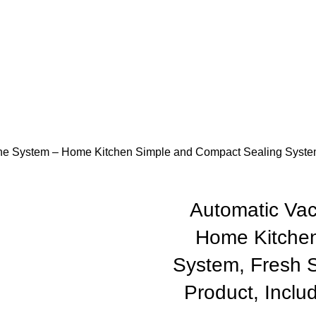
e System – Home Kitchen Simple and Compact Sealing System, 
Automatic Va
Home Kitchen
System, Fresh S
Product, Includ