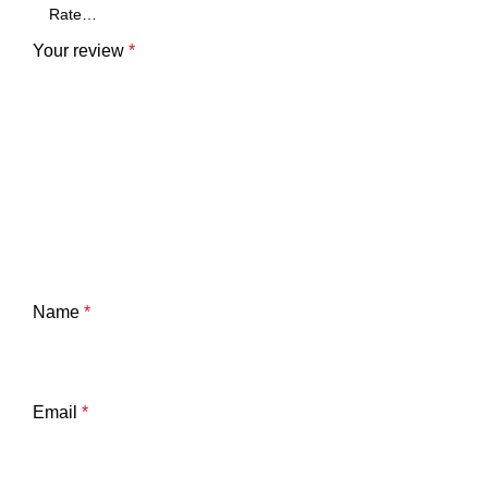
Your review
*
Name
*
Email
*