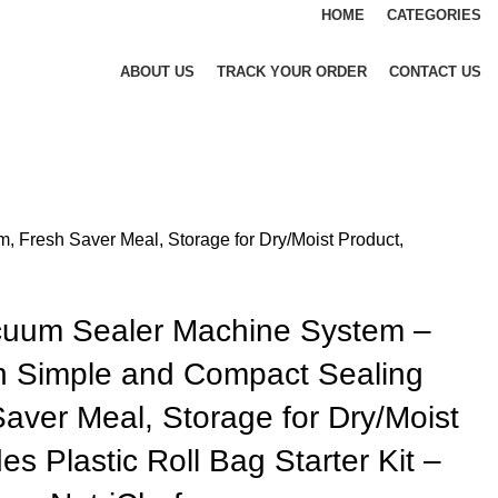
HOME
CATEGORIES
ABOUT US
TRACK YOUR ORDER
CONTACT US
Fresh Saver Meal, Storage for Dry/Moist Product,
cuum Sealer Machine System –
 Simple and Compact Sealing
aver Meal, Storage for Dry/Moist
es Plastic Roll Bag Starter Kit –