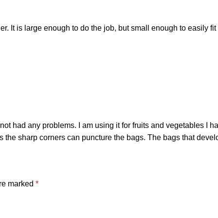
r. It is large enough to do the job, but small enough to easily fi
ot had any problems. I am using it for fruits and vegetables I h
he sharp corners can puncture the bags. The bags that develope
are marked
*