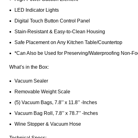
LED Indicator Lights
Digital Touch Button Control Panel
Stain-Resistant & Easy-to-Clean Housing
Safe Placement on Any Kitchen Table/Countertop
*Can Also be Used for Preserving/Waterproofing Non-Fo
What’s in the Box:
Vacuum Sealer
Removable Weight Scale
(5) Vacuum Bags, 7.8’’ x 11.8’’ -Inches
Vacuum Bag Roll, 7.8’’ x 78.7’’ -Inches
Wine Stopper & Vacuum Hose
Technical Specs: