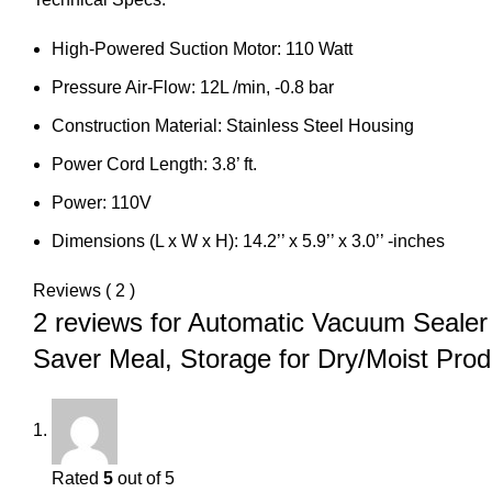
High-Powered Suction Motor: 110 Watt
Pressure Air-Flow: 12L /min, -0.8 bar
Construction Material: Stainless Steel Housing
Power Cord Length: 3.8’ ft.
Power: 110V
Dimensions (L x W x H): 14.2’’ x 5.9’’ x 3.0’’ -inches
Reviews ( 2 )
2 reviews for
Automatic Vacuum Sealer
Saver Meal, Storage for Dry/Moist Produ
Rated
5
out of 5