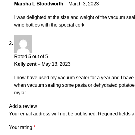
Marsha L Bloodworth
–
March 3, 2023
I was delighted at the size and weight of the vacuum seale
wine bottles with the special cork.
Rated
5
out of 5
Kelly zent
–
May 13, 2023
I now have used my vacuum sealer for a year and I have n
when vacuum sealing some pasta or dehydrated potatoes t
mylar.
Add a review
Your email address will not be published.
Required fields 
Your rating
*