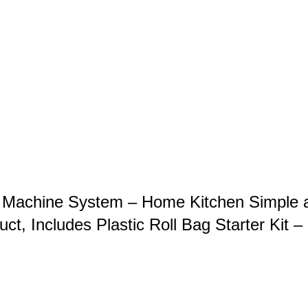
 Machine System – Home Kitchen Simple 
ct, Includes Plastic Roll Bag Starter Kit –