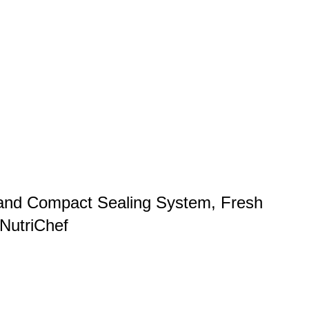
and Compact Sealing System, Fresh
 NutriChef