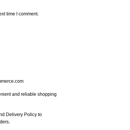
ext time I comment.
ommerce.com
nient and reliable shopping
d Delivery Policy to
ders.