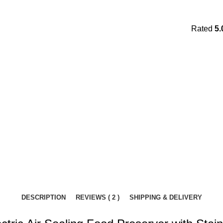
Rated
5.
DESCRIPTION
REVIEWS ( 2 )
SHIPPING & DELIVERY