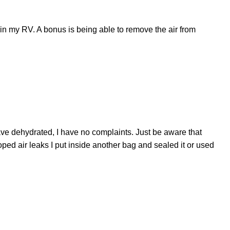
t in my RV. A bonus is being able to remove the air from
ave dehydrated, I have no complaints. Just be aware that
d air leaks I put inside another bag and sealed it or used