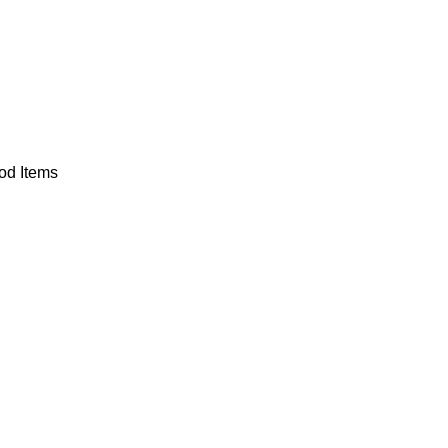
od Items