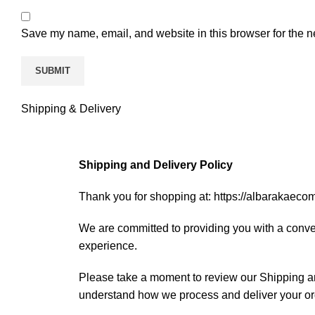
Save my name, email, and website in this browser for the n
Shipping & Delivery
Shipping and Delivery Policy
Thank you for shopping at: https://albarakaec
We are committed to providing you with a conve
experience.
Please take a moment to review our Shipping an
understand how we process and deliver your or