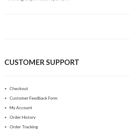
CUSTOMER SUPPORT
Checkout
Customer Feedback Form
My Account
Order History
Order Tracking