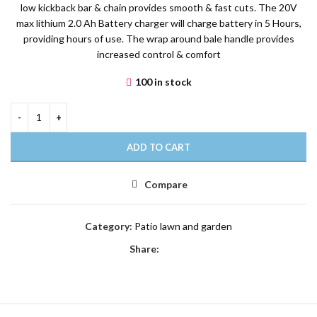
low kickback bar & chain provides smooth & fast cuts. The 20V
max lithium 2.0 Ah Battery charger will charge battery in 5 Hours,
providing hours of use. The wrap around bale handle provides
increased control & comfort
100 in stock
ADD TO CART
Compare
Category:
Patio lawn and garden
Share: