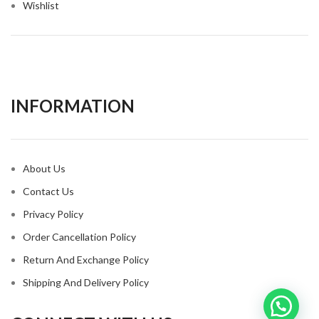
Wishlist
INFORMATION​
About Us
Contact Us
Privacy Policy
Order Cancellation Policy
Return And Exchange Policy
Shipping And Delivery Policy