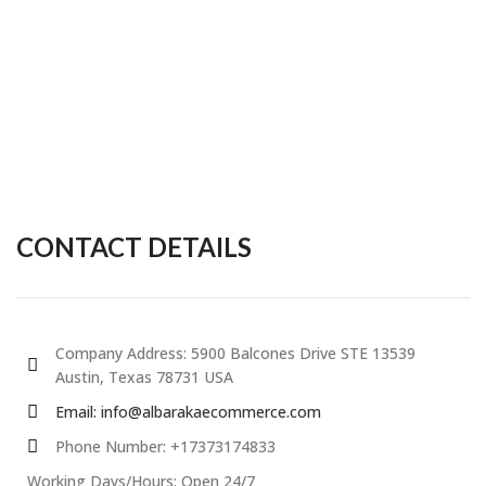
CONTACT DETAILS
Company Address: 5900 Balcones Drive STE 13539
Austin, Texas 78731 USA
Email: info@albarakaecommerce.com​
Phone Number: +17373174833
Working Days/Hours: Open 24/7