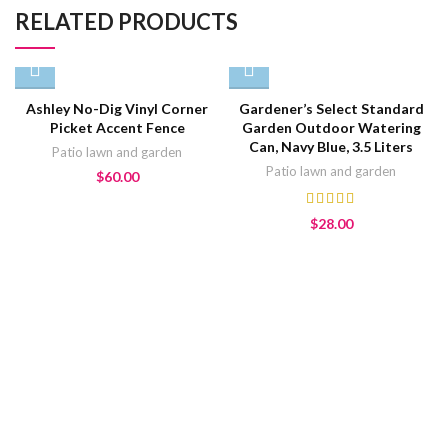
RELATED PRODUCTS
Ashley No-Dig Vinyl Corner
Gardener’s Select Standard
Picket Accent Fence
Garden Outdoor Watering
Can, Navy Blue, 3.5 Liters
Patio lawn and garden
Patio lawn and garden
$
60.00
$
28.00