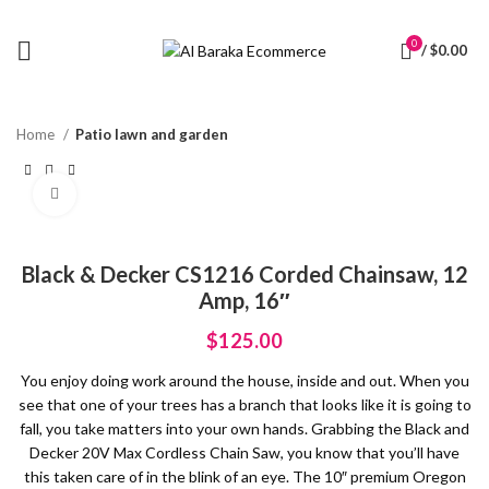
0
/
$
0.00
Home
Patio lawn and garden
Click to enlarge
Black & Decker CS1216 Corded Chainsaw, 12
Amp, 16″
$
125.00
You enjoy doing work around the house, inside and out. When you
see that one of your trees has a branch that looks like it is going to
fall, you take matters into your own hands. Grabbing the Black and
Decker 20V Max Cordless Chain Saw, you know that you’ll have
this taken care of in the blink of an eye. The 10″ premium Oregon