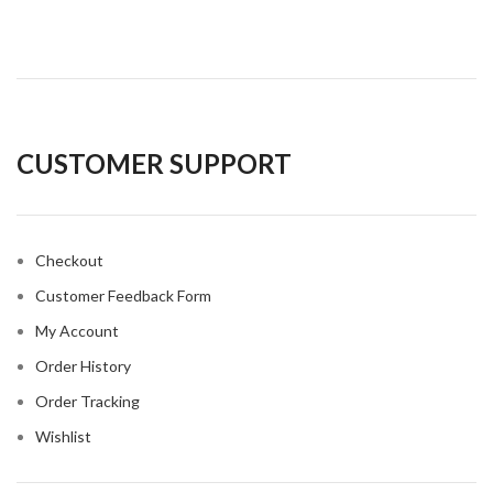
CUSTOMER SUPPORT
Checkout
Customer Feedback Form
My Account
Order History
Order Tracking
Wishlist