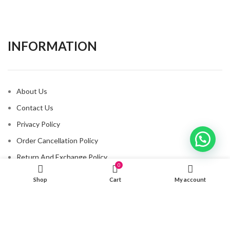
INFORMATION​
About Us
Contact Us
Privacy Policy
Order Cancellation Policy
Return And Exchange Policy
0
Shipping And Delivery Policy
Shop
Cart
My account
CONNECT WITH US