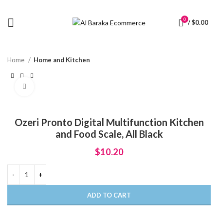
0
/
$
0.00
Home
Home and Kitchen
Click to enlarge
Ozeri Pronto Digital Multifunction Kitchen
and Food Scale, All Black
$
10.20
ADD TO CART