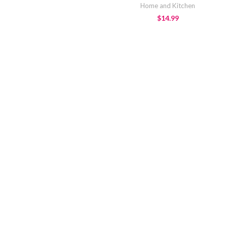
Home and Kitchen
$
14.99