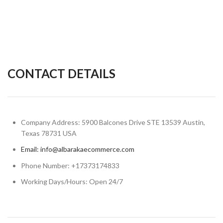
CONTACT DETAILS
Company Address: 5900 Balcones Drive STE 13539 Austin,
Texas 78731 USA
Email: info@albarakaecommerce.com​
Phone Number: +17373174833
Working Days/Hours: Open 24/7