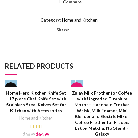
Compare
Category:
Home and Kitchen
Share:
RELATED PRODUCTS
-6%
HOT
Home Hero Kitchen Knife Set
Zulay Milk Frother for Coffee
– 17 piece Chef Knife Set with
with Upgraded Titanium
HOT
Stainless Steel Knives Set for
Motor – Handheld Frother
Kitchen with Accessories
Whisk, Milk Foamer, Mini
Blender and Electric Mixer
Home and Kitchen
Coffee Frother for Frappe,
Latte, Matcha, No Stand –
Galaxy
$
64.99
$
68.99